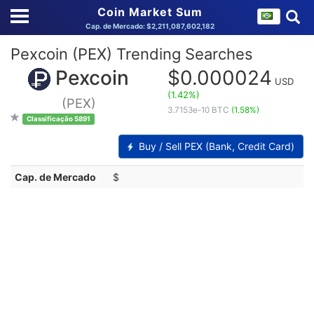
Coin Market Sum
Cap. de Mercado: $2,211,087,602,182
Pexcoin (PEX) Trending Searches
Pexcoin
$0.000024
USD
(1.42%)
(PEX)
3.7153e-10 BTC
(1.58%)
Classificação 5891
Buy / Sell PEX (Bank, Credit Card)
Cap. de Mercado
$