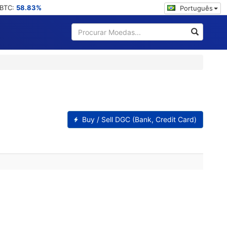
 BTC:
58.83%
Português
Buy / Sell DGC (Bank, Credit Card)