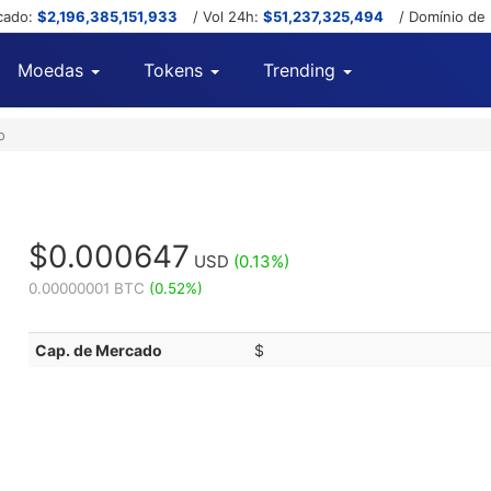
cado:
$2,196,385,151,933
/ Vol 24h:
$51,237,325,494
/ Domínio de
Moedas
Tokens
Trending
o
$0.000647
USD
(0.13%)
0.00000001 BTC
(0.52%)
Cap. de Mercado
$