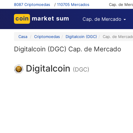
8087 Criptomoedas
/
110705 Mercados
Cap. de Mer
coin
market sum
Cap. de Mercado
Casa
Criptomoedas
Digitalcoin (DGC)
Cap. de Mercad
Digitalcoin (DGC) Cap. de Mercado
Digitalcoin
(DGC)